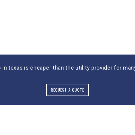
s in texas is cheaper than the utility provider for m
REQUEST A QUOTE