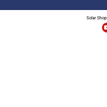
Solar Shop