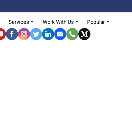
Services
Work With Us
Popular