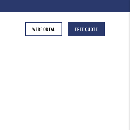
WEBPORTAL
FREE QUOTE