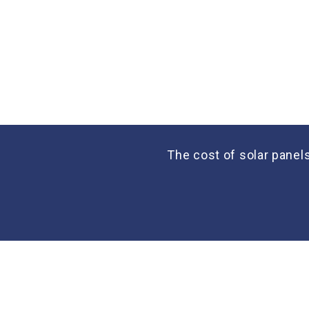
The cost of solar panel