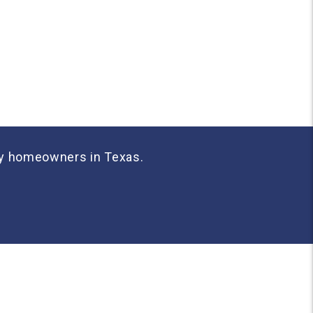
any homeowners in Texas.