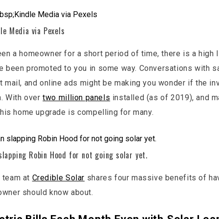
le Media via Pexels
een a homeowner for a short period of time, there is a high l
e been promoted to you in some way. Conversations with s
t mail, and online ads might be making you wonder if the in
n. With over
two million panels
installed (as of 2019), and 
 this home upgrade is compelling for many.
lapping Robin Hood for not going solar yet.
 team at
Credible Solar
shares four massive benefits of ha
owner should know about.