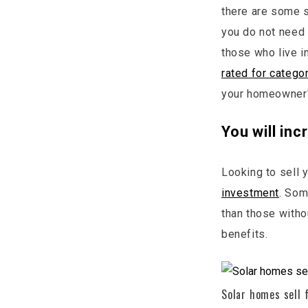
there are some st
you do not need t
those who live i
rated for catego
your homeowner's
You will in
Looking to sell 
investment
. Som
than those witho
benefits.
Solar homes sell 