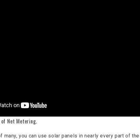
 of Net Metering.
f many, you can use solar panels in nearly every part of the