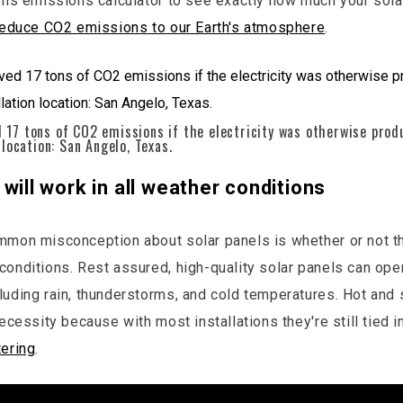
this emissions calculator to see exactly how much your sola
reduce CO2 emissions to our Earth's atmosphere
.
 17 tons of CO2 emissions if the electricity was otherwise prod
 location: San Angelo, Texas.
will work in all weather conditions
mmon misconception about solar panels is whether or not t
conditions. Rest assured, high-quality solar panels can oper
luding rain, thunderstorms, and cold temperatures. Hot and
necessity because with most installations they're still tied in
ering
.