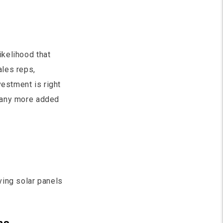
ikelihood that
ales reps,
vestment is right
many more added
ving solar panels