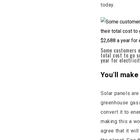
today.
Some customers en
total cost to go 
year for electrici
You’ll make
Solar panels are
greenhouse gasse
convert it to en
making this a wo
agree that it wi