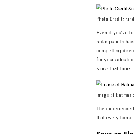
Photo Credit: Kind
Even if you’ve b
solar panels hav
compelling direc
for your situatio
since that time,
Image of Batman s
The experienced
that every home