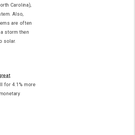
orth Carolina),
stem. Also,
tems are often
 a storm then
 solar.
great
ll for 4.1% more
 monetary