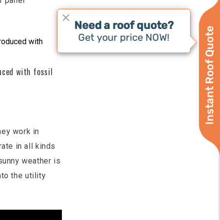
r panel
Instant Roof Quote
uced with fossil
hey work in
ate in all kinds
 sunny weather is
to the utility