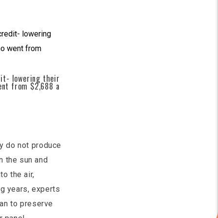
t- lowering their
went from $2,688 a
ey do not produce
n the sun and
o the air,
ng years, experts
can to preserve