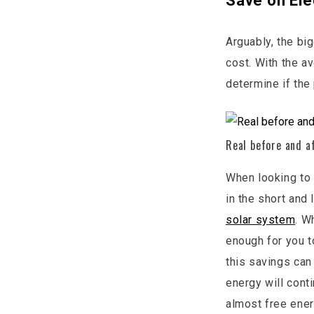
Save on Ele
Arguably, the big
cost. With the a
determine if the
Real before and a
When looking to 
in the short and
solar system
. W
enough for you t
this savings can
energy will cont
almost free ener