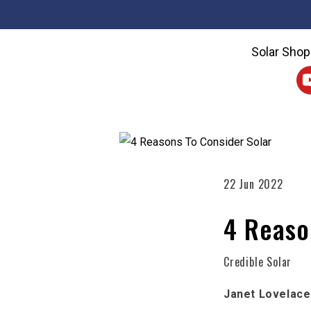
Solar Shop
22 Jun 2022
4 Reaso
Credible Solar
Janet Lovelace