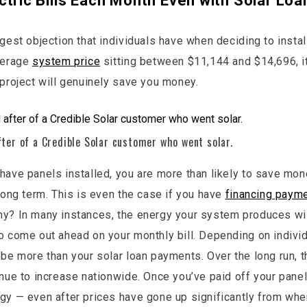
ctric Bills Each Month Even with Solar Loa
gest objection that individuals have when deciding to instal
verage
system price
sitting between $11,144 and $14,696, it 
 project will genuinely save you money.
fter of a Credible Solar customer who went solar.
have panels installed, you are more than likely to save mone
 long term. This is even the case if you have
financing payme
hy? In many instances, the energy your system produces wil
o come out ahead on your monthly bill. Depending on individ
 be more than your solar loan payments. Over the long run, t
inue to increase nationwide. Once you’ve paid off your panel
gy — even after prices have gone up significantly from whe