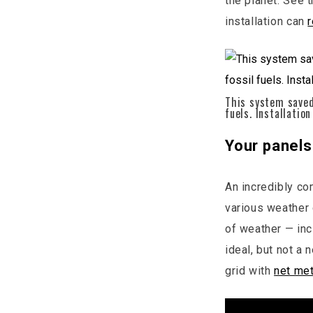
the planet. See 
installation can
This system saved
fuels. Installation
Your panels 
An incredibly co
various weather 
of weather — inc
ideal, but not a 
grid with
net met