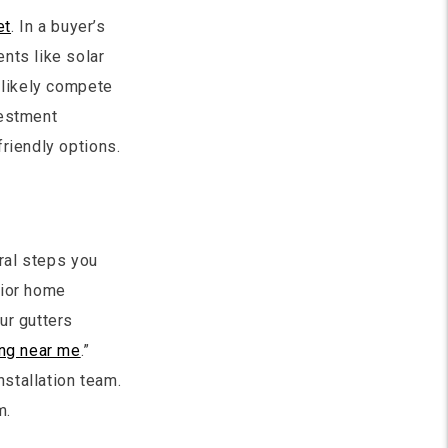
et
. In a buyer’s
nts like solar
 likely compete
vestment
riendly options.
eral steps you
rior home
ur gutters
ing near me
.”
nstallation team.
m.