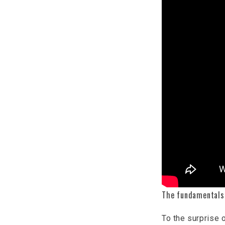
The fundamentals
To the surprise o