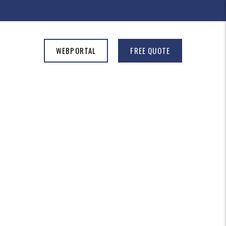
WEBPORTAL
FREE QUOTE