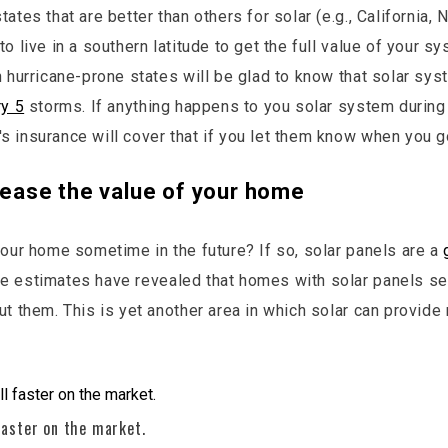
ates that are better than others for solar (e.g., California, N
o live in a southern latitude to get the full value of your sy
n hurricane-prone states will be glad to know that solar sys
ry 5
storms. If anything happens to you solar system during
 insurance will cover that if you let them know when you go
crease the value of your home
your home sometime in the future? If so, solar panels are a
e estimates have revealed that homes with solar panels se
ut them. This is yet another area in which solar can provide
faster on the market.