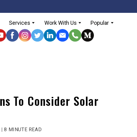
Services
Work With Us
Popular
ns To Consider Solar
 |
8 MINUTE READ