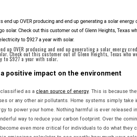
d up OVER producing and end up generating a solar energy credi
solar. Check out this customer out of Glenn Heights, Texas who 
ty to $927 a year with solar.
 a positive impact on the environment
 classified as a
clean source of energy
. This is because th
s or any other air pollutants. Home systems simply take i
ergy to power your home. Nothing harmful is ever released int
nderful way to reduce your carbon footprint. Over the comi
ll become even more critical for individuals to do what they 