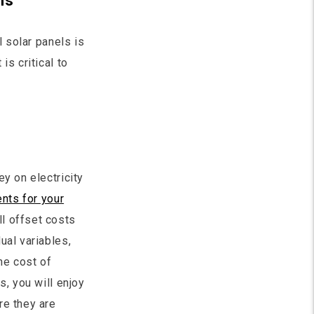
ns
l solar panels is
is critical to
y on electricity
nts for your
l offset costs
ual variables,
he cost of
s, you will enjoy
re they are