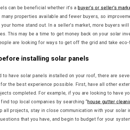
els can be beneficial whether it’s a
buyer’s or seller’s mark
e many properties available and fewer buyers, so improveme
your home stand out. In a seller’s market, more buyers will
es. This may be a time to get money back on your solar in
ple are looking for ways to get off the grid and take eco-f
before installing solar panels
d to have solar panels installed on your roof, there are sev
 for the best experience possible. First, have all other exte
ects completed. For example, if you are looking to have yo
 find top local companies by searching “
house gutter clean
 all projects, stay in close communication with your solar i
questions that you have, and begin to budget for your syste