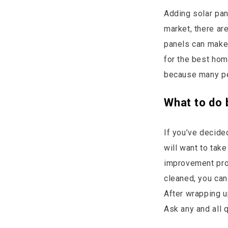
Adding solar pan
market, there ar
panels can make 
for the best hom
because many peo
What to do 
If you’ve decide
will want to take
improvement proj
cleaned, you can
After wrapping up
Ask any and all 