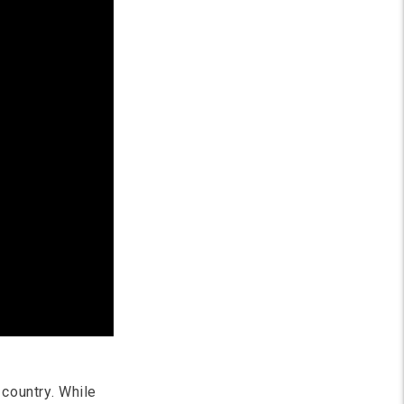
 country. While