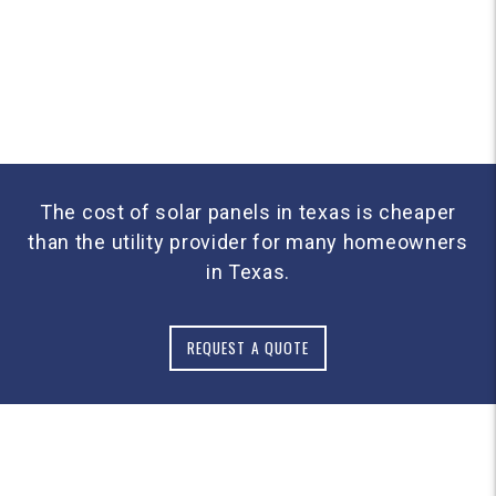
The cost of solar panels in texas is cheaper
than the utility provider for many homeowners
in Texas.
REQUEST A QUOTE