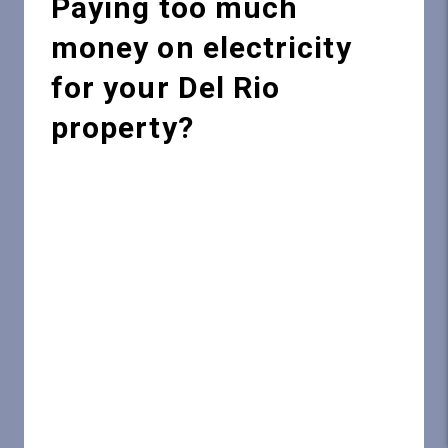
Paying too much
money on electricity
for your Del Rio
property?