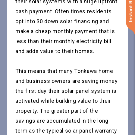
Instant Roof Quote
their solar systems with a huge upfront
cash payment. Often times residents
opt into $0 down solar financing and
make a cheap monthly payment that is
less than their monthly electricity bill
and adds value to their homes.
This means that many Tonkawa home
and business owners are saving money
the first day their solar panel system is
activated while building value to their
property. The greater part of the
savings are accumulated in the long
term as the typical solar panel warranty