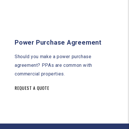
Power Purchase Agreement
Should you make a power purchase
agreement? PPAs are common with
commercial properties.
REQUEST A QUOTE