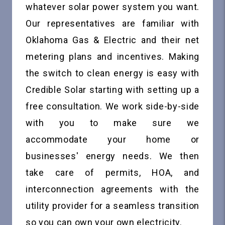
whatever solar power system you want.
Our representatives are familiar with
Oklahoma Gas & Electric and their net
metering plans and incentives. Making
the switch to clean energy is easy with
Credible Solar starting with setting up a
free consultation. We work side-by-side
with you to make sure we
accommodate your home or
businesses' energy needs. We then
take care of permits, HOA, and
interconnection agreements with the
utility provider for a seamless transition
so you can own your own electricity.