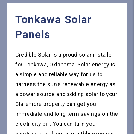
Tonkawa
Solar
Panels
Credible Solar is a proud solar installer
for Tonkawa, Oklahoma. Solar energy is
a simple and reliable way for us to
harness the sun's renewable energy as
a power source and adding solar to your
Claremore property can get you
immediate and long term savings on the
electricity bill. You can turn your
electricity bill from a monthly expense