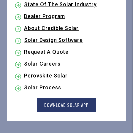
State Of The Solar Industry
Dealer Program
About Credible Solar
Solar Design Software
Request A Quote
Solar Careers
Perovskite Solar
Solar Process
DOWNLOAD SOLAR APP