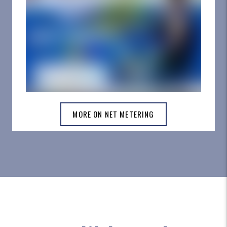
MORE ON NET METERING