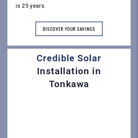
is 25 years.
DISCOVER YOUR SAVINGS
Credible Solar
Installation in
Tonkawa