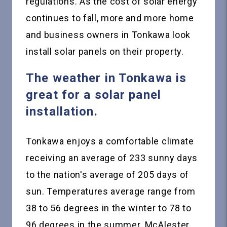
regulations. As the cost of solar energy
continues to fall, more and more home
and business owners in Tonkawa look
install solar panels on their property.
The weather in Tonkawa is
great for a solar panel
installation.
Tonkawa enjoys a comfortable climate
receiving an average of 233 sunny days
to the nation's average of 205 days of
sun. Temperatures average range from
38 to 56 degrees in the winter to 78 to
96 degrees in the summer. McAlester