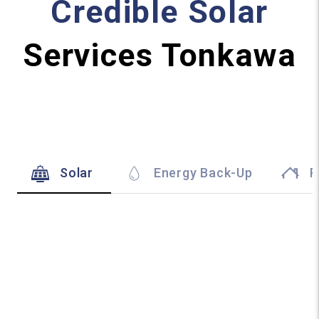
Credible Solar
Services Tonkawa
Solar
Energy Back-Up
R