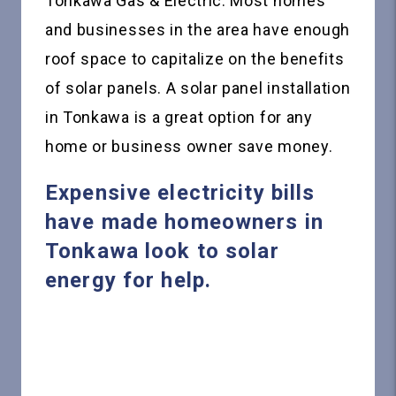
Tonkawa Gas & Electric. Most homes
and businesses in the area have enough
roof space to capitalize on the benefits
of solar panels. A solar panel installation
in Tonkawa is a great option for any
home or business owner save money.
Expensive electricity bills
have made homeowners in
Tonkawa look to solar
energy for help.