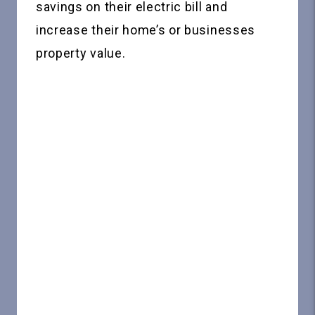
savings on their electric bill and
increase their home’s or businesses
property value.