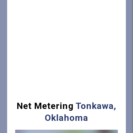
Net Metering
Tonkawa,
Oklahoma