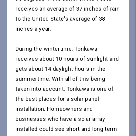
receives an average of 37 inches of rain
to the United State's average of 38
inches a year.
During the wintertime, Tonkawa
receives about 10 hours of sunlight and
gets about 14 daylight hours in the
summertime. With all of this being
taken into account, Tonkawa is one of
the best places for a solar panel
installation. Homeowners and
businesses who have a solar array
installed could see short and long term