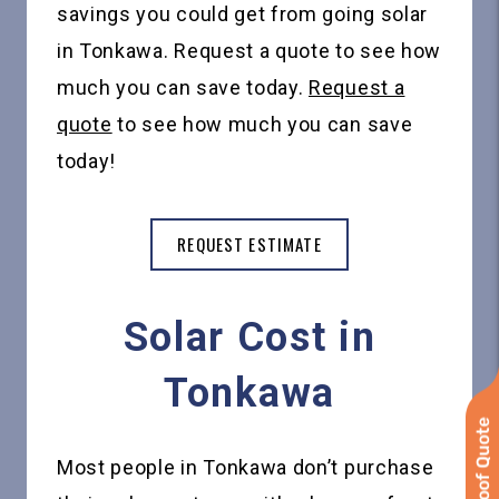
savings you could get from going solar
in Tonkawa. Request a quote to see how
much you can save today.
Request a
quote
to see how much you can save
today!
REQUEST ESTIMATE
Solar Cost in
Tonkawa
Most people in Tonkawa don’t purchase