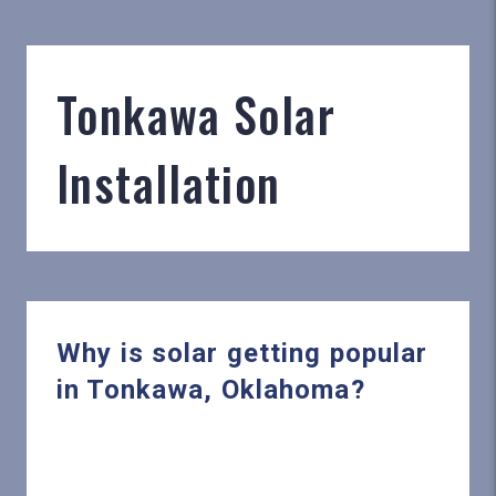
Tonkawa Solar
Installation
Why is solar getting popular
in Tonkawa, Oklahoma?