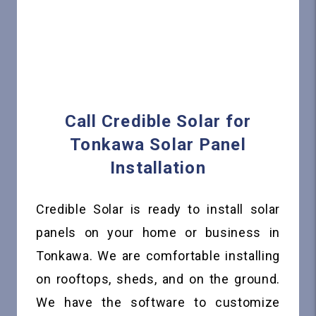
Call Credible Solar for
Tonkawa Solar Panel
Installation
Credible Solar is ready to install solar
panels on your home or business in
Tonkawa. We are comfortable installing
on rooftops, sheds, and on the ground.
We have the software to customize