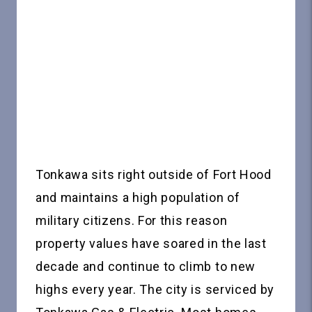
Tonkawa sits right outside of Fort Hood
and maintains a high population of
military citizens. For this reason
property values have soared in the last
decade and continue to climb to new
highs every year. The city is serviced by