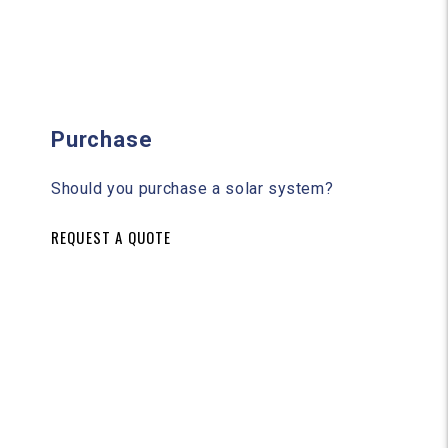
Purchase
Should you purchase a solar system?
REQUEST A QUOTE