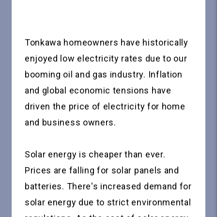
Tonkawa homeowners have historically
enjoyed low electricity rates due to our
booming oil and gas industry. Inflation
and global economic tensions have
driven the price of electricity for home
and business owners.
Solar energy is cheaper than ever.
Prices are falling for solar panels and
batteries. There's increased demand for
solar energy due to strict environmental