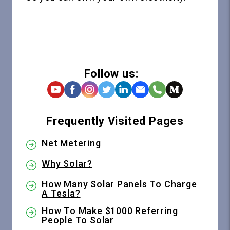
Follow us:
Frequently Visited Pages
Net Metering
Why Solar?
How Many Solar Panels To Charge
A Tesla?
How To Make $1000 Referring
People To Solar