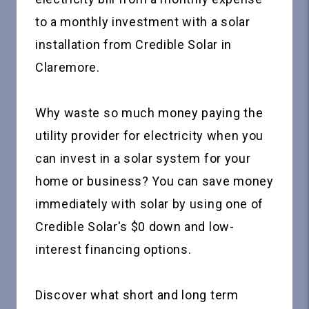
to a monthly investment with a solar
installation from Credible Solar in
Claremore.
Why waste so much money paying the
utility provider for electricity when you
can invest in a solar system for your
home or business? You can save money
immediately with solar by using one of
Credible Solar's $0 down and low-
interest financing options.
Discover what short and long term