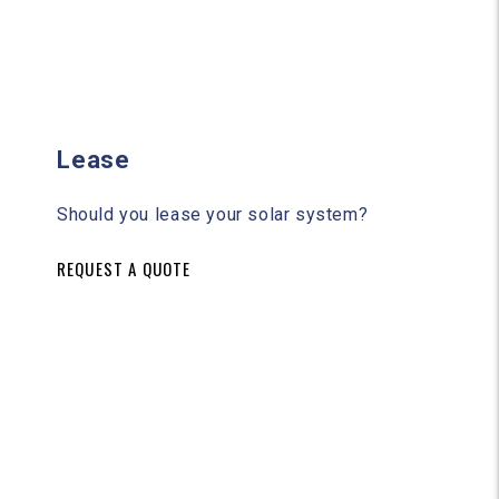
Lease
Should you lease your solar system?
REQUEST A QUOTE