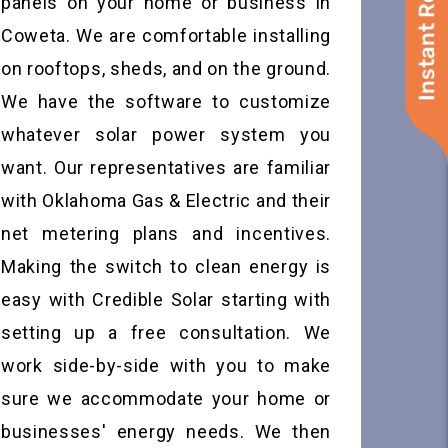
Instant Roof Quote
panels on your home or business in
Coweta. We are comfortable installing
on rooftops, sheds, and on the ground.
We have the software to customize
whatever solar power system you
want. Our representatives are familiar
with Oklahoma Gas & Electric and their
net metering plans and incentives.
Making the switch to clean energy is
easy with Credible Solar starting with
setting up a free consultation. We
work side-by-side with you to make
sure we accommodate your home or
businesses' energy needs. We then