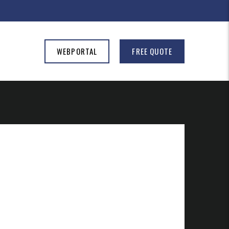
WEBPORTAL
FREE QUOTE