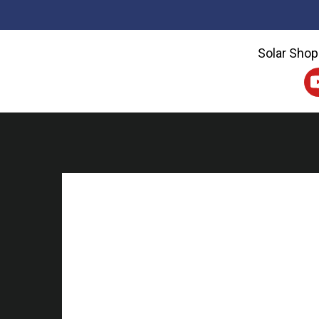
Solar Shop