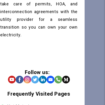
take care of permits, HOA, and
interconnection agreements with the
utility provider for a seamless
transition so you can own your own
electricity.
Follow us:
Frequently Visited Pages