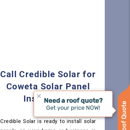
Call Credible Solar for
Coweta Solar Panel
Installation
Credible Solar is ready to install solar