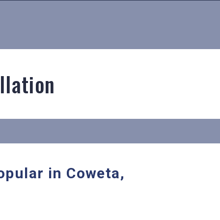
llation
opular in Coweta,