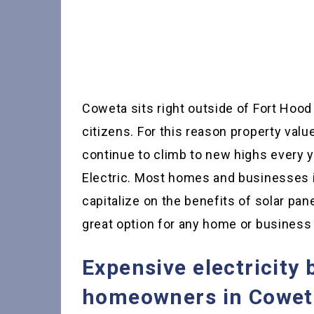
Coweta sits right outside of Fort Hood 
citizens. For this reason property val
continue to climb to new highs every y
Electric. Most homes and businesses i
capitalize on the benefits of solar pane
great option for any home or busines
Expensive electricity 
homeowners in Coweta 