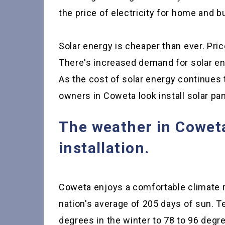
the price of electricity for home and 
Solar energy is cheaper than ever. Price
There's increased demand for solar ene
As the cost of solar energy continues
owners in Coweta look install solar pan
The weather in Coweta 
installation.
Coweta enjoys a comfortable climate r
nation's average of 205 days of sun. 
degrees in the winter to 78 to 96 deg