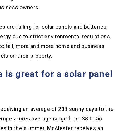
business owners.
s are falling for solar panels and batteries.
rgy due to strict environmental regulations.
 to fall, more and more home and business
els on their property.
is great for a solar panel
eceiving an average of 233 sunny days to the
Temperatures average range from 38 to 56
rees in the summer. McAlester receives an