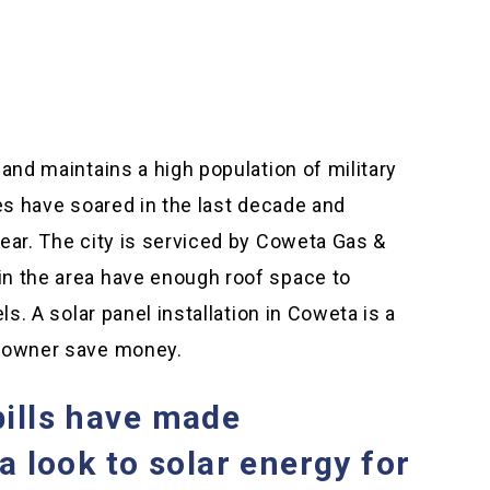
and maintains a high population of military
ues have soared in the last decade and
ear. The city is serviced by Coweta Gas &
n the area have enough roof space to
ls. A solar panel installation in Coweta is a
s owner save money.
bills have made
look to solar energy for