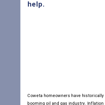
help.
Coweta homeowners have historically e
booming oil and gas industry. Inflatio