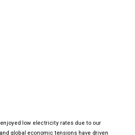
njoyed low electricity rates due to our
n and global economic tensions have driven