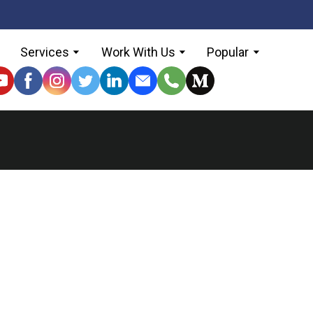
Services
Work With Us
Popular