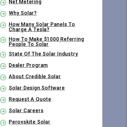
Net Metering
Why Solar?
How Many Solar Panels To
Charge A Tesla?
How To Make $1000 Referring
People To Solar
State Of The Solar Industry
Dealer Program
About Credible Solar
Solar Design Software
Request A Quote
Solar Careers
Perovskite Solar