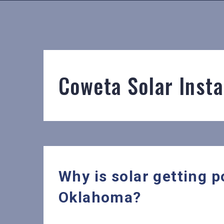
Coweta Solar Insta
Why is solar getting p
Oklahoma?