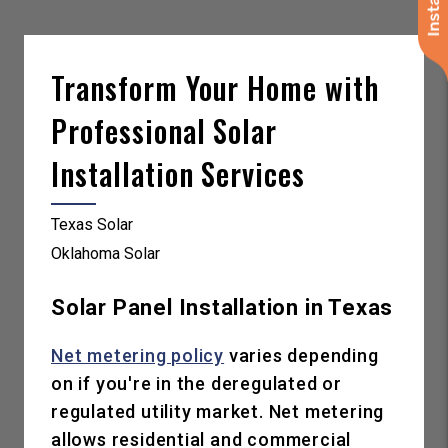
Transform Your Home with
Professional Solar
Installation Services
Texas Solar
Oklahoma Solar
Solar Panel Installation in Texas
Net metering policy
varies depending
on if you're in the deregulated or
regulated utility market. Net metering
allows residential and commercial