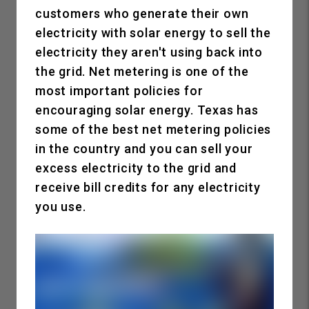
customers who generate their own
electricity with solar energy to sell the
electricity they aren't using back into
the grid. Net metering is one of the
most important policies for
encouraging solar energy. Texas has
some of the best net metering policies
in the country and you can sell your
excess electricity to the grid and
receive bill credits for any electricity
you use.