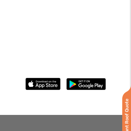
Instant Roof Quote