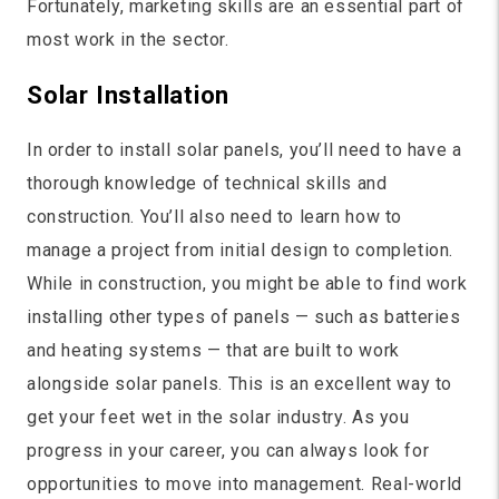
Fortunately, marketing skills are an essential part of
most work in the sector.
Solar Installation
In order to install solar panels, you’ll need to have a
thorough knowledge of technical skills and
construction. You’ll also need to learn how to
manage a project from initial design to completion.
While in construction, you might be able to find work
installing other types of panels — such as batteries
and heating systems — that are built to work
alongside solar panels. This is an excellent way to
get your feet wet in the solar industry. As you
progress in your career, you can always look for
opportunities to move into management. Real-world