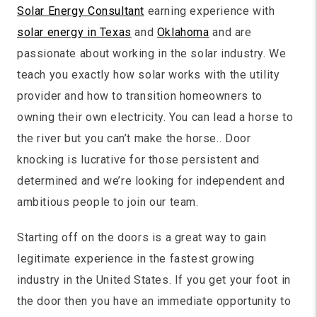
Solar Energy Consultant
earning experience with
solar energy in Texas
and
Oklahoma
and are
passionate about working in the solar industry. We
teach you exactly how solar works with the utility
provider and how to transition homeowners to
owning their own electricity. You can lead a horse to
the river but you can’t make the horse.. Door
knocking is lucrative for those persistent and
determined and we’re looking for independent and
ambitious people to join our team.
Starting off on the doors is a great way to gain
legitimate experience in the fastest growing
industry in the United States. If you get your foot in
the door then you have an immediate opportunity to