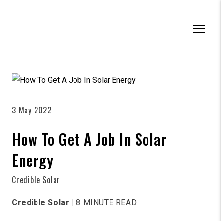
3 May 2022
How To Get A Job In Solar
Energy
Credible Solar
Credible Solar |
8 MINUTE READ