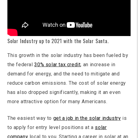
Solar Industry up to 2021 with the Solar Santa.
This growth in the solar industry has been fueled by
the federal
30% solar tax credit
, an increase in
demand for energy, and the need to mitigate and
reduce carbon emissions. The cost of solar energy
has also dropped significantly, making it an even
more attractive option for many Americans.
The easiest way to
get a job in the solar industry
is
to apply for entry level positions at a
solar
company
local to you. Starting a career in solar at an