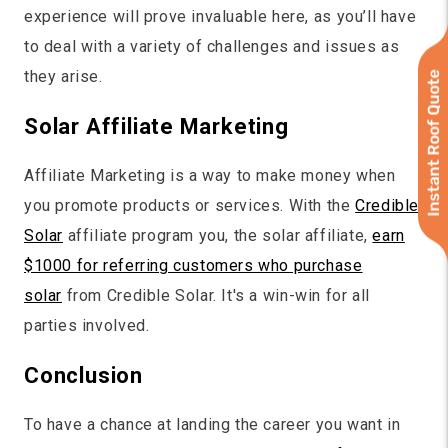
experience will prove invaluable here, as you’ll have
to deal with a variety of challenges and issues as
they arise.
Instant Roof Quote
Solar Affiliate Marketing
Affiliate Marketing is a way to make money when
you promote products or services. With the
Credible
Solar
affiliate program you, the solar affiliate,
earn
$1000 for referring customers who purchase
solar
from Credible Solar. It's a win-win for all
parties involved.
Conclusion
To have a chance at landing the career you want in