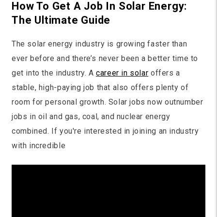
How To Get A Job In Solar Energy:
The Ultimate Guide
The solar energy industry is growing faster than
ever before and there’s never been a better time to
get into the industry. A
career in solar
offers a
stable, high-paying job that also offers plenty of
room for personal growth. Solar jobs now outnumber
jobs in oil and gas, coal, and nuclear energy
combined. If you're interested in joining an industry
with incredible