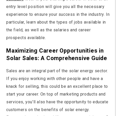
entry level position will give you all the necessary
experience to ensure your success in the industry. In
particular, learn about the types of jobs available in
the field, as well as the salaries and career
prospects available.
Maximizing Career Opportunities in
Solar Sales: A Comprehensive Guide
Sales are an integral part of the solar energy sector.
If you enjoy working with other people and have a
knack for selling, this could be an excellent place to
start your career. On top of marketing products and
services, you’ll also have the opportunity to educate
customers on the benefits of solar energy.