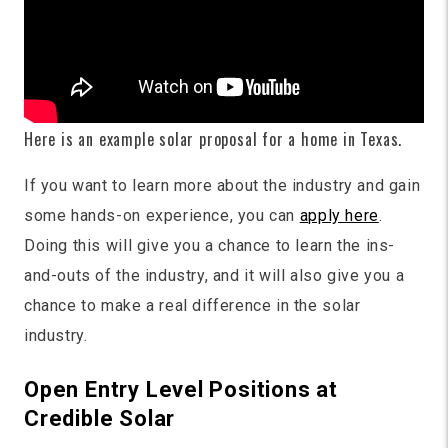
Here is an example solar proposal for a home in Texas.
If you want to learn more about the industry and gain
some hands-on experience, you can
apply here
.
Doing this will give you a chance to learn the ins-
and-outs of the industry, and it will also give you a
chance to make a real difference in the solar
industry.
Open Entry Level Positions at
Credible Solar