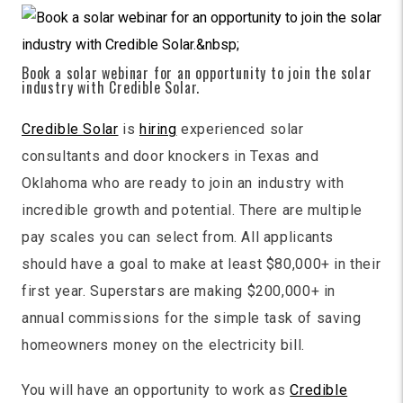
Book a solar webinar for an opportunity to join the solar
industry with Credible Solar.
Credible Solar
is
hiring
experienced solar
consultants and door knockers in Texas and
Oklahoma who are ready to join an industry with
incredible growth and potential. There are multiple
pay scales you can select from. All applicants
should have a goal to make at least $80,000+ in their
first year. Superstars are making $200,000+ in
annual commissions for the simple task of saving
homeowners money on the electricity bill.
You will have an opportunity to work as
Credible