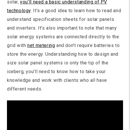
solar,
you’ll need a basic understanding of PV
technology
. It’s a good idea to learn how to read and
understand specification sheets for solar panels
and inverters. It’s also important to note that many
solar energy systems are connected directly to the
grid with
net metering
and don’t require batteries to
store the energy. Understanding how to design and
size solar panel systems is only the tip of the
iceberg, you'll need to know how to take your
knowledge and work with clients who all have
different needs.