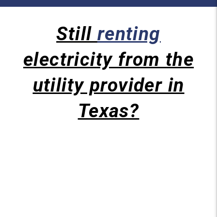
Still
renting
electricity from the
utility provider in
Texas?