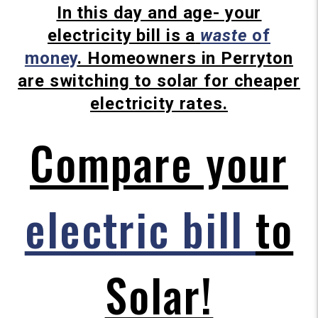
In this day and age- your
electricity bill is a
waste
of
money
.
Homeowners in
Perryton
are switching to solar for cheaper
electricity rates.
Compare your
electric bill
to
Solar!