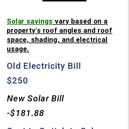
Solar
savings
vary based on a
property's roof angles and roof
space, shading, and electrical
usage.
Old Electricity Bill
$250
New Solar Bill
-$181.88