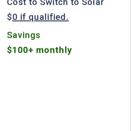
Cost to Switch to Solar
$
0 if qualified
.
Savings
$100+ monthly