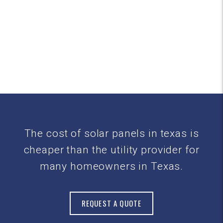
The cost of solar panels in texas is
cheaper than the utility provider for
many homeowners in Texas.
REQUEST A QUOTE