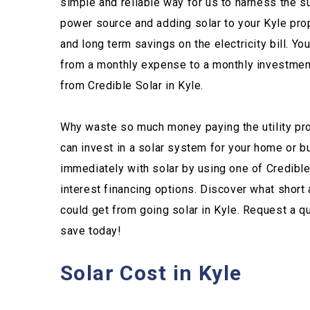
simple and reliable way for us to harness the s
power source and adding solar to your Kyle pro
and long term savings on the electricity bill. You 
from a monthly expense to a monthly investment 
from Credible Solar in Kyle.
Why waste so much money paying the utility pro
can invest in a solar system for your home or
immediately with solar by using one of Credibl
interest financing options. Discover what short
could get from going solar in Kyle. Request a 
save today!
Solar Cost in Kyle