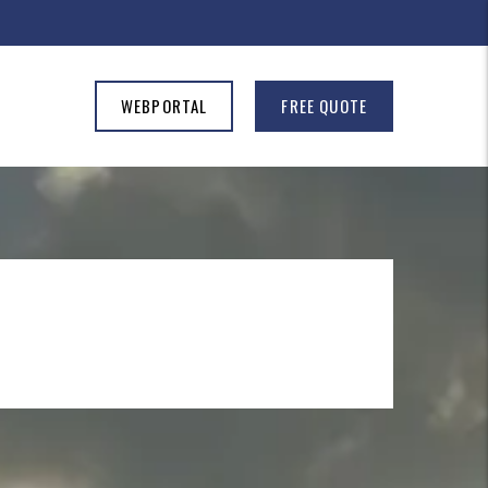
WEBPORTAL
FREE QUOTE