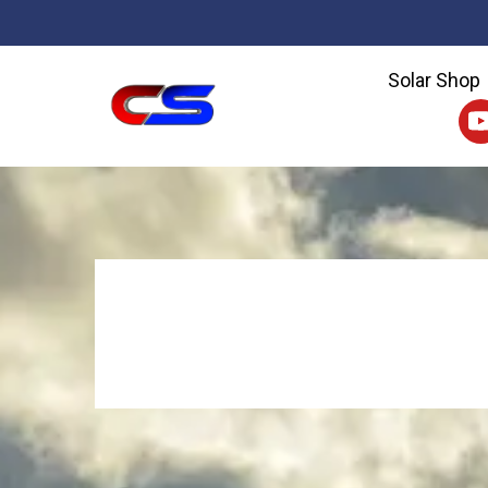
Solar Shop