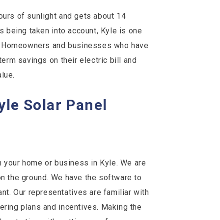
ours of sunlight and gets about 14
is being taken into account, Kyle is one
ion. Homeowners and businesses who have
term savings on their electric bill and
lue.
Kyle Solar Panel
on your home or business in Kyle. We are
on the ground. We have the software to
. Our representatives are familiar with
ering plans and incentives. Making the