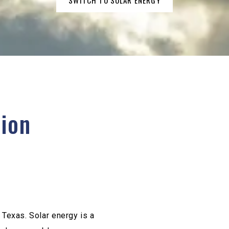
SWITCH TO SOLAR ENERGY
tion
e Texas. Solar energy is a