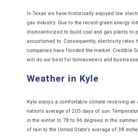
In Texas we have historically enjoyed low electr
gas industry. Due to the recent green energy in
disincentivized to build coal and gas plants t
accustomed to. Consequently, electricity rates 
companies have flooded the market. Credible S
will do our best for homeowners and businesses 
Weather in Kyle
Kyle enjoys a comfortable climate receiving an
nation's average of 205 days of sun. Temperat
in the winter to 78 to 96 degrees in the summer
of rain to the United State's average of 38 inch