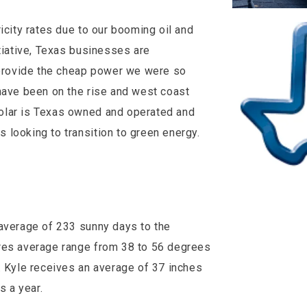
icity rates due to our booming oil and
itiative, Texas businesses are
o provide the cheap power we were so
have been on the rise and west coast
olar is Texas owned and operated and
looking to transition to green energy.
 average of 233 sunny days to the
ures average range from 38 to 56 degrees
. Kyle receives an average of 37 inches
es a year.