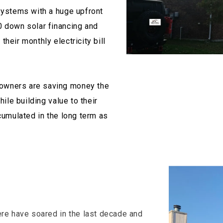
systems with a huge upfront
0 down solar financing and
heir monthly electricity bill
owners are saving money the
hile building value to their
cumulated in the long term as
ere have soared in the last decade and