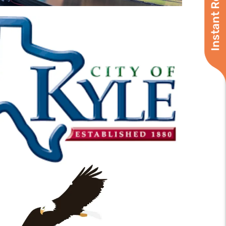
Instant Roof Quote