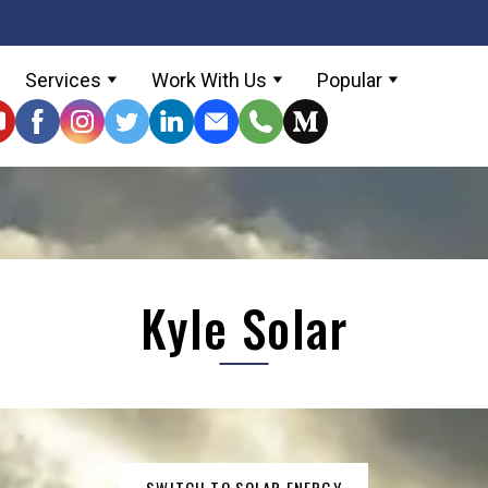
Services
Work With Us
Popular
Kyle Solar