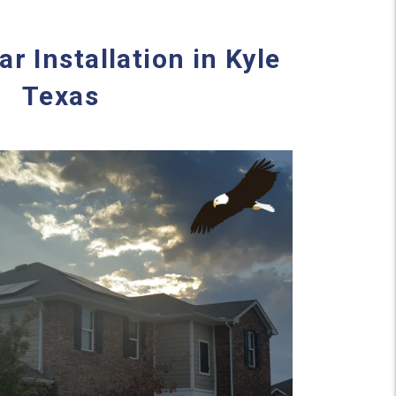
ar Installation in Kyle
Texas