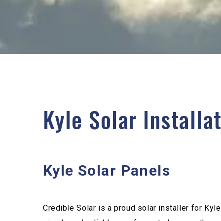
Kyle Solar Installa
Kyle Solar Panels
Credible Solar is a proud solar installer for Kyl