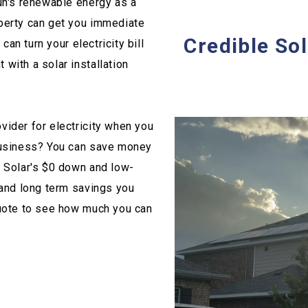
un's renewable energy as a
perty can get you immediate
Credible Sol
can turn your electricity bill
with a solar installation
vider for electricity when you
 business? You can save money
e Solar's $0 down and low-
 and long term savings you
quote to see how much you can