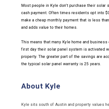
Most people in Kyle don’t purchase their solar 
cash payment. Often times residents opt into $
make a cheap monthly payment that is less than t
and adds value to their homes.
This means that many Kyle home and business 
first day their solar panel system is activated w
property. The greater part of the savings are ac
the typical solar panel warranty is 25 years.
About Kyle
Kyle sits south of Austin and property values h