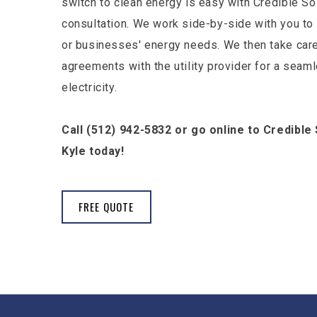
switch to clean energy is easy with Credible Sol
consultation. We work side-by-side with you 
or businesses' energy needs. We then take care
agreements with the utility provider for a seam
electricity.
Call (512) 942-5832 or go online to Credible 
Kyle today!
FREE QUOTE