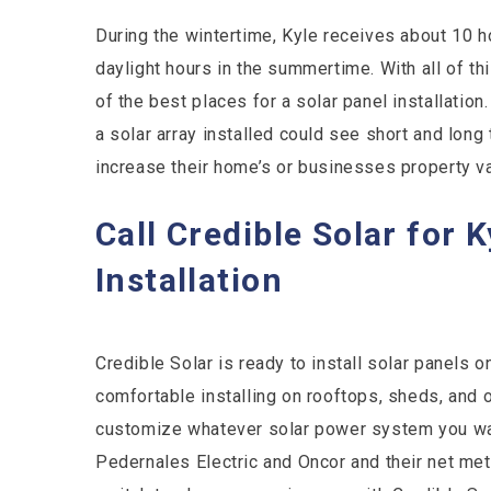
During the wintertime, Kyle receives about 10 h
daylight hours in the summertime. With all of th
of the best places for a solar panel installat
a solar array installed could see short and long 
increase their home’s or businesses property va
Call Credible Solar for 
Installation
Credible Solar is ready to install solar panels 
comfortable installing on rooftops, sheds, and 
customize whatever solar power system you want
Pedernales Electric and Oncor and their net met