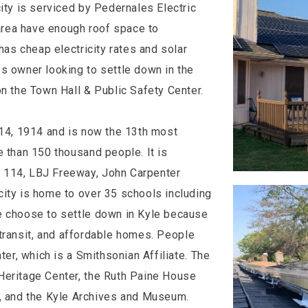
ity is serviced by Pedernales Electric
rea have enough roof space to
has cheap electricity rates and solar
s owner looking to settle down in the
on the Town Hall & Public Safety Center.
 14, 1914 and is now the 13th most
e than 150 thousand people. It is
 114, LBJ Freeway, John Carpenter
city is home to over 35 schools including
e choose to settle down in Kyle because
ic transit, and affordable homes. People
ter, which is a Smithsonian Affiliate. The
Heritage Center, the Ruth Paine House
 and the Kyle Archives and Museum.