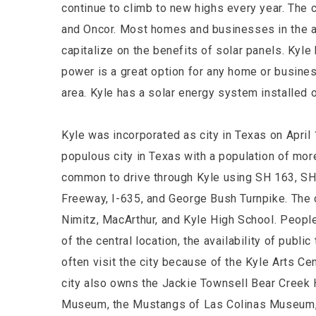
continue to climb to new highs every year. The c
and Oncor. Most homes and businesses in the a
capitalize on the benefits of solar panels. Kyle 
power is a great option for any home or busines
area. Kyle has a solar energy system installed 
Kyle was incorporated as city in Texas on April
populous city in Texas with a population of mor
common to drive through Kyle using SH 163, SH
Freeway, I-635, and George Bush Turnpike. The 
Nimitz, MacArthur, and Kyle High School. Peopl
of the central location, the availability of publ
often visit the city because of the Kyle Arts Cen
city also owns the Jackie Townsell Bear Creek 
Museum, the Mustangs of Las Colinas Museum,