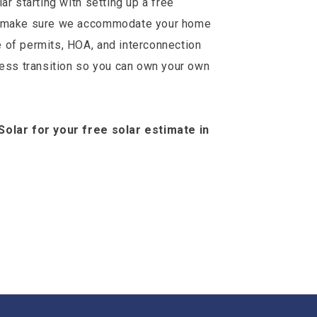
ar starting with setting up a free
to make sure we accommodate your home
 of permits, HOA, and interconnection
less transition so you can own your own
Solar for your free solar estimate in