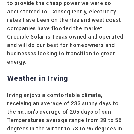
to provide the cheap power we were so
accustomed to. Consequently, electricity
rates have been on the rise and west coast
companies have flooded the market.
Credible Solar is Texas owned and operated
and will do our best for homeowners and
businesses looking to transition to green
energy.
Weather in Irving
Irving enjoys a comfortable climate,
receiving an average of 233 sunny days to
the nation's average of 205 days of sun.
Temperatures average range from 38 to 56
degrees in the winter to 78 to 96 degrees in