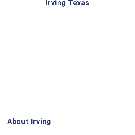
Irving Texas
About
Irving