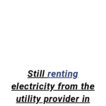
Still
renting
electricity from the
utility provider in