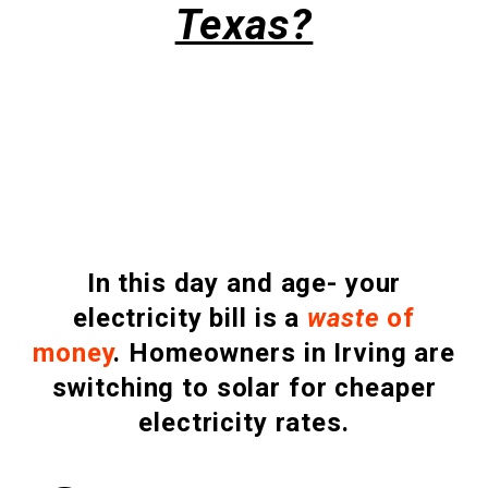
Texas?
In this day and age- your
electricity bill is a
waste
of
money
.
Homeowners in Irving are
switching to solar for cheaper
electricity rates.