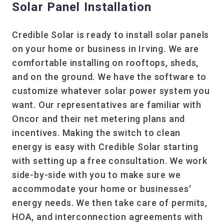
Solar Panel Installation
Credible Solar is ready to install solar panels
on your home or business in Irving. We are
comfortable installing on rooftops, sheds,
and on the ground. We have the software to
customize whatever solar power system you
want. Our representatives are familiar with
Oncor and their net metering plans and
incentives. Making the switch to clean
energy is easy with Credible Solar starting
with setting up a free consultation. We work
side-by-side with you to make sure we
accommodate your home or businesses'
energy needs. We then take care of permits,
HOA, and interconnection agreements with