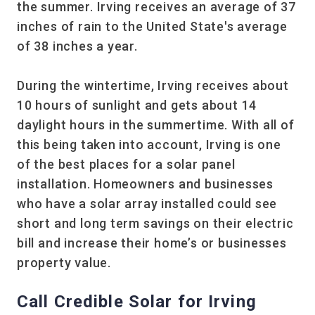
the summer. Irving receives an average of 37
inches of rain to the United State's average
of 38 inches a year.
During the wintertime, Irving receives about
10 hours of sunlight and gets about 14
daylight hours in the summertime. With all of
this being taken into account, Irving is one
of the best places for a solar panel
installation. Homeowners and businesses
who have a solar array installed could see
short and long term savings on their electric
bill and increase their home’s or businesses
property value.
Call Credible Solar for Irving