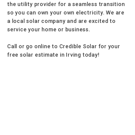
the utility provider for a seamless transition
so you can own your own electricity. We are
a local solar company and are excited to
service your home or business.
Call or go online to Credible Solar for your
free solar estimate in Irving today!