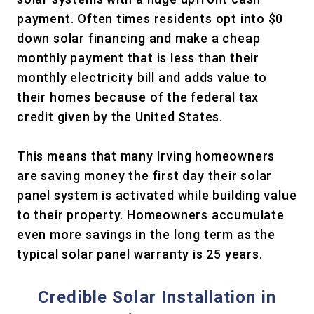
payment. Often times residents opt into $0
down solar financing and make a cheap
monthly payment that is less than their
monthly electricity bill and adds value to
their homes because of the federal tax
credit given by the United States.
This means that many Irving homeowners
are saving money the first day their solar
panel system is activated while building value
to their property. Homeowners accumulate
even more savings in the long term as the
typical solar panel warranty is 25 years.
Credible Solar Installation in