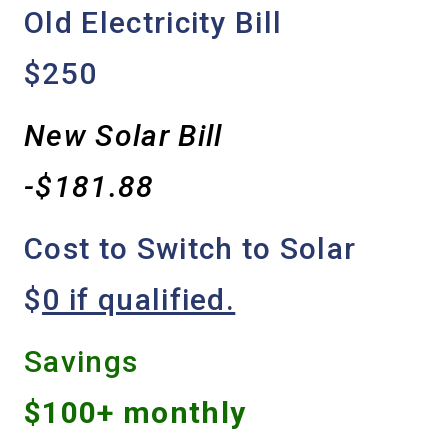
Old Electricity Bill
$250
New Solar Bill
-$181.88
Cost to Switch to Solar
$
0 if qualified.
Savings
$100+ monthly