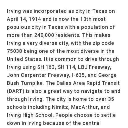
Irving was incorporated as city in Texas on
April 14, 1914 and is now the 13th most
populous city in Texas with a population of
more than 240,000 residents. This makes
Irving a very diverse city, with the zip code
75038 being one of the most diverse in the
United States. It is common to drive through
Irving using SH 163, SH 114, LBJ Freeway,
John Carpenter Freeway, I-635, and George
Bush Turnpike. The Dallas Area Rapid Transit
(DART) is also a great way to navigate to and
through Irving. The city is home to over 35
schools including Nimitz, MacArthur, and
Irving High School. People choose to settle
down in Irving because of the central