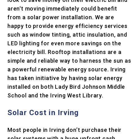
aren't moving immediately could benefit
from a solar power installation. We are
happy to provide energy efficiency services
such as window tinting, attic insulation, and
LED lighting for even more savings on the
electricity bill. Rooftop installations are a
simple and reliable way to harness the sun as
a powerful renewable energy source. Irving
has taken initiative by having solar energy
installed on both Lady Bird Johnson Middle
School and the Irving West Library.
Solar Cost in Irving
Most people in Irving don’t purchase their
solar systems with a huge upfront cash