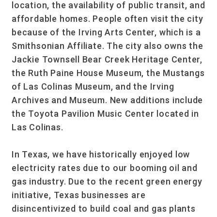
location, the availability of public transit, and
affordable homes. People often visit the city
because of the Irving Arts Center, which is a
Smithsonian Affiliate. The city also owns the
Jackie Townsell Bear Creek Heritage Center,
the Ruth Paine House Museum, the Mustangs
of Las Colinas Museum, and the Irving
Archives and Museum. New additions include
the Toyota Pavilion Music Center located in
Las Colinas.
In Texas, we have historically enjoyed low
electricity rates due to our booming oil and
gas industry. Due to the recent green energy
initiative, Texas businesses are
disincentivized to build coal and gas plants