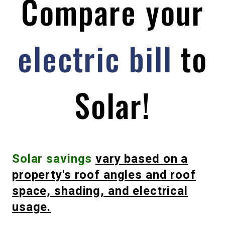
Compare your
electric bill
to
Solar!
Solar
savings
vary based on a
property's roof angles and roof
space, shading, and electrical
usage.