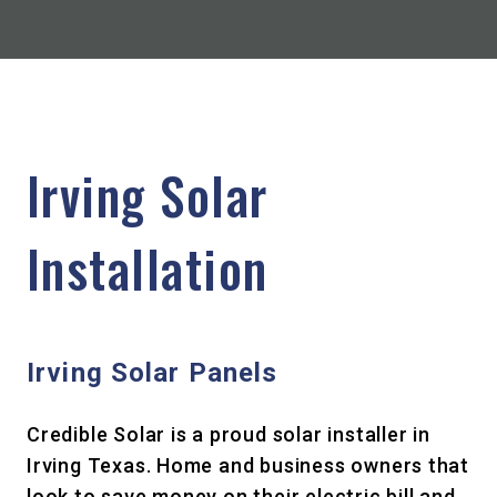
Irving Solar
Installation
Irving Solar Panels
Credible Solar is a proud solar installer in
Irving Texas. Home and business owners that
look to save money on their electric bill and