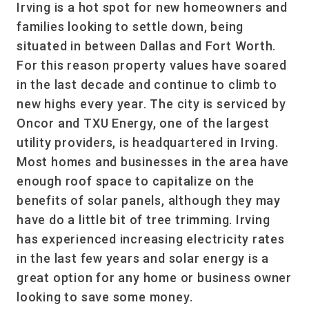
Irving is a hot spot for new homeowners and
families looking to settle down, being
situated in between Dallas and Fort Worth.
For this reason property values have soared
in the last decade and continue to climb to
new highs every year. The city is serviced by
Oncor and TXU Energy, one of the largest
utility providers, is headquartered in Irving.
Most homes and businesses in the area have
enough roof space to capitalize on the
benefits of solar panels, although they may
have do a little bit of tree trimming. Irving
has experienced increasing electricity rates
in the last few years and solar energy is a
great option for any home or business owner
looking to save some money.