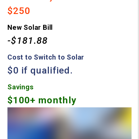
$250
New Solar Bill
-$181.88
Cost to Switch to Solar
$0 if qualified.
Savings
$100+ monthly