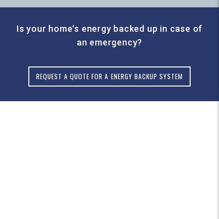
Is your home's energy backed up in case of
an emergency?
REQUEST A QUOTE FOR A ENERGY BACKUP SYSTEM