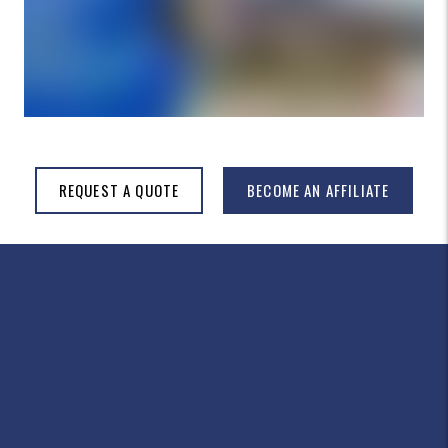
REQUEST A QUOTE
BECOME AN AFFILIATE