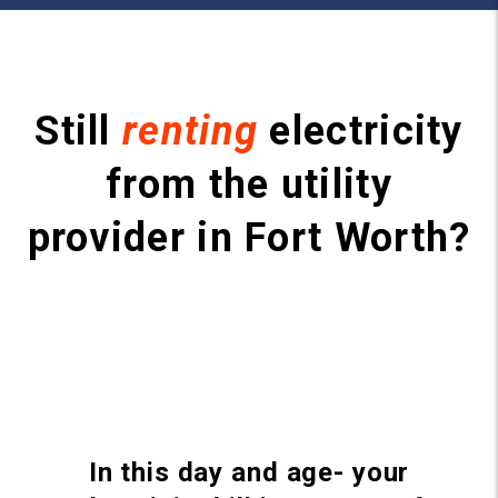
Still
renting
electricity
from the utility
provider in Fort Worth?
In this day and age- your