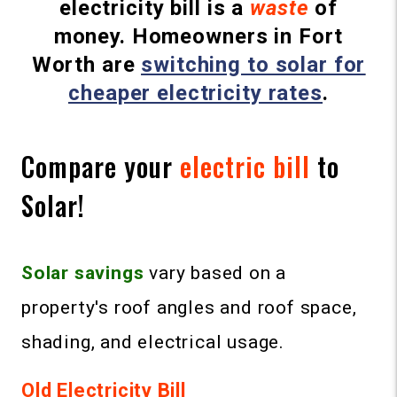
electricity bill is a
waste
of
money. Homeowners in Fort
Worth are
switching to solar for
cheaper electricity rates
.
Compare your
electric bill
to
Solar!
Solar
savings
vary based on a
property's roof angles and roof space,
shading, and electrical usage.
Old Electricity Bill