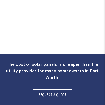
The cost of solar panels is cheaper than the
utility provider for many homeowners in Fort
Worth.
REQUEST A QUOTE